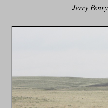
Jerry Penry