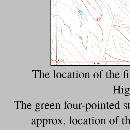
The location of the f
Hig
The green four-pointed sta
approx. location of t