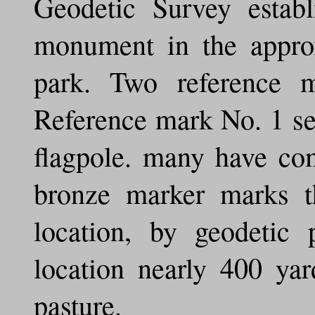
Geodetic Survey establi
monument in the approx
park. Two reference 
Reference mark No. 1 set
flagpole. many have com
bronze marker marks th
location, by geodetic 
location nearly 400 yar
pasture.