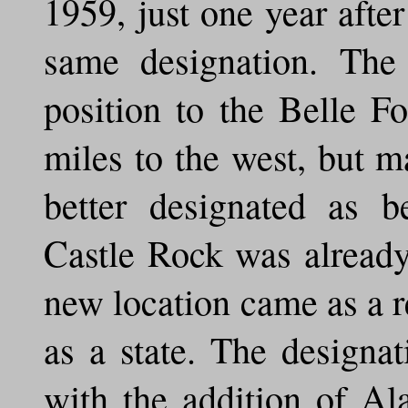
1959, just one year afte
same designation. The
position to the Belle F
miles to the west, but m
better designated as b
Castle Rock was alread
new location came as a r
as a state. The designa
with the addition of A