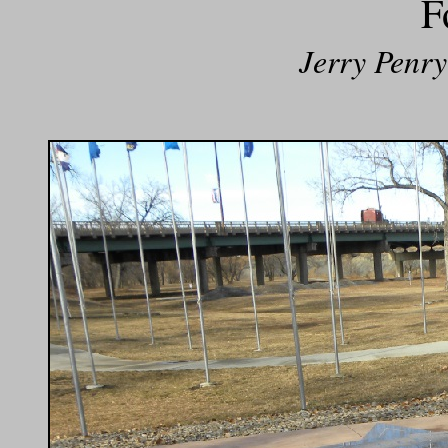
F
Jerry Penry