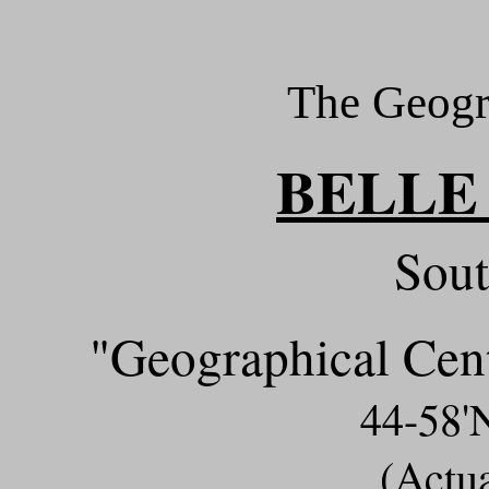
The Geogr
BELLE
Sout
"Geographical Cent
44-58
(Actu