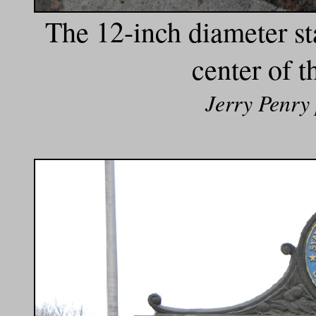
The 12-inch diameter st
center of 
Jerry Penry