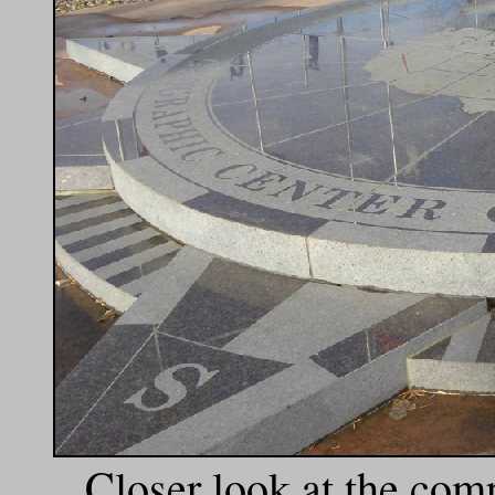
Closer look at the com