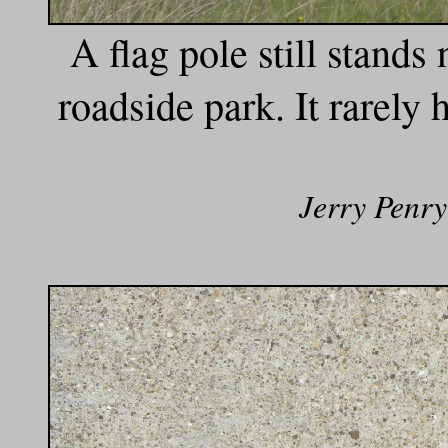
A flag pole still stands 
roadside park. It rarely 
Jerry Penry