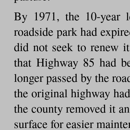
By 1971, the 10-year l
roadside park had expir
did not seek to renew i
that Highway 85 had be
longer passed by the roa
the original highway had 
the county removed it an
surface for easier maint