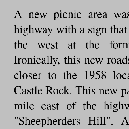
A new picnic area was
highway with a sign that 
the west at the form
Ironically, this new roa
closer to the 1958 loc
Castle Rock. This new p
mile east of the hig
"Sheepherders Hill". 