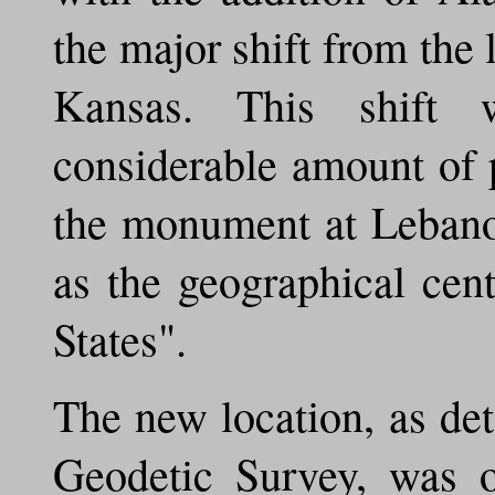
the major shift from the
Kansas. This shift
considerable amount of 
the monument at Lebano
as the geographical cen
States".
The new location, as de
Geodetic Survey, was o