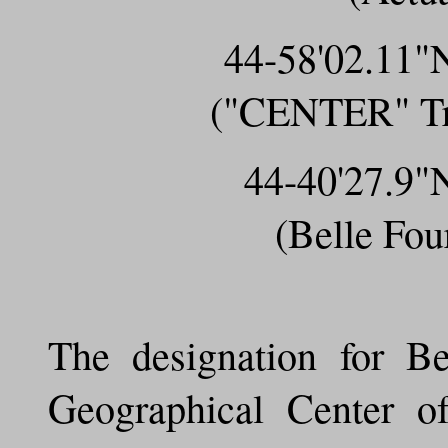
44-58'02.11
("CENTER" Tri
44-40'27.9
(Belle Fo
The designation for Be
Geographical Center o