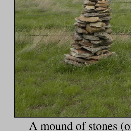
A mound of stones (of