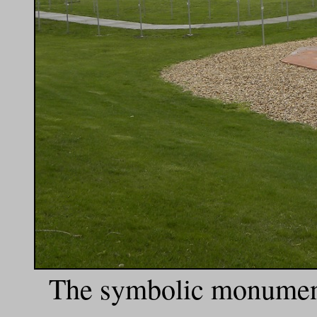
The symbolic monument 