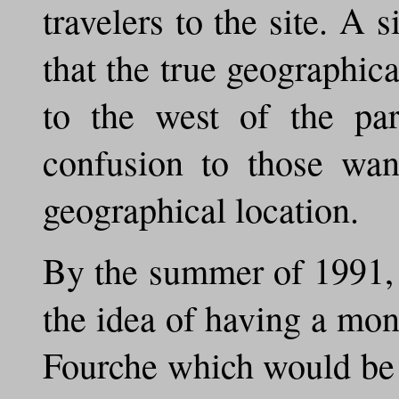
travelers to the site. A s
that the true geographic
to the west of the par
confusion to those want
geographical location.
By the summer of 1991, 
the idea of having a mon
Fourche which would be 