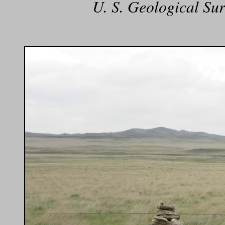
U. S. Geological Sur