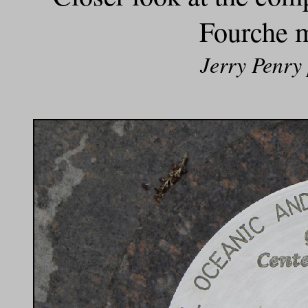
Fourche m
Jerry Penry