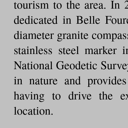
tourism to the area. I
dedicated in Belle Four
diameter granite compas
stainless steel marker 
National Geodetic Surve
in nature and provide
having to drive the e
location.