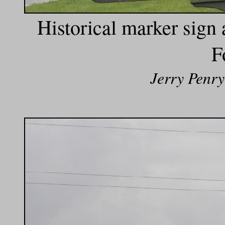
Historical marker sign a
F
Jerry Penry