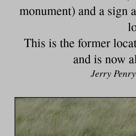
monument) and a sign at
l
This is the former locat
and is now a
Jerry Penry