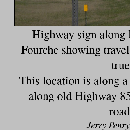
Highway sign along 
Fourche showing travele
true
This location is along 
along old Highway 85 
road
Jerry Penry