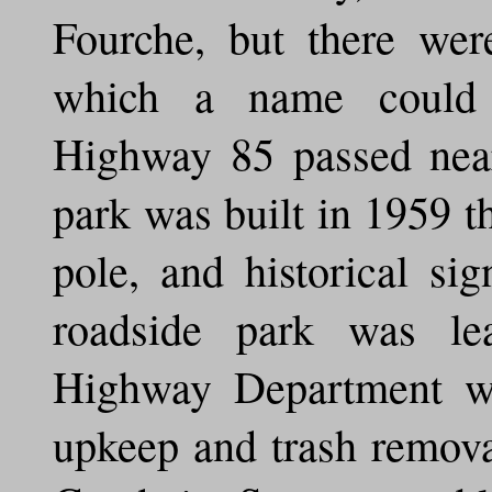
Fourche, but there wer
which a name could b
Highway 85 passed near
park was built in 1959 th
pole, and historical si
roadside park was l
Highway Department w
upkeep and trash remova