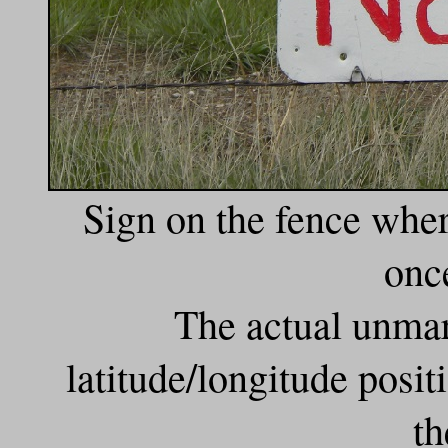
Sign on the fence wher
onc
The actual unmar
latitude/longitude posi
th