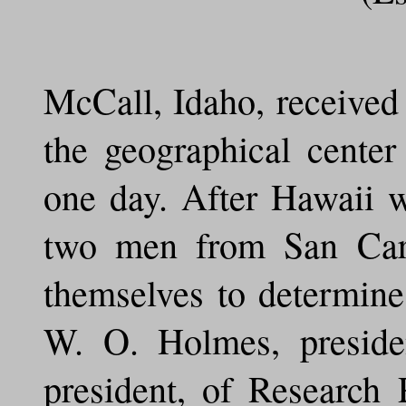
McCall, Idaho, received 
the geographical center
one day. After Hawaii wa
two men from San Carlo
themselves to determine
W. O. Holmes, preside
president, of Research 