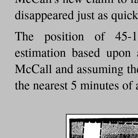
disappeared just as quick
The position of 45-
estimation based upon 
McCall and assuming the
the nearest 5 minutes of 