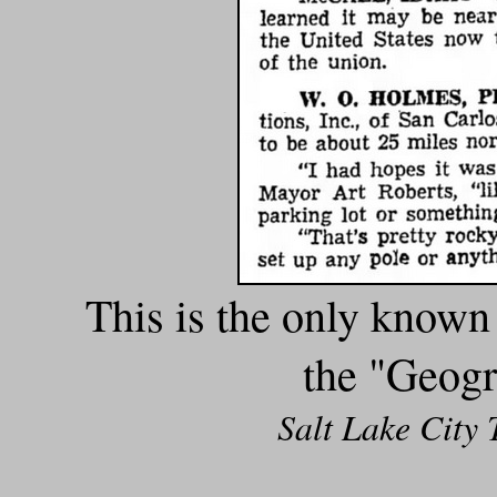
This is the only known
the "Geogr
Salt Lake City 