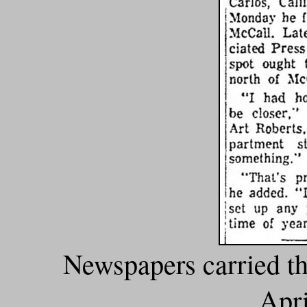
Newspapers carried th
Apri