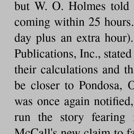
but W. O. Holmes told 
coming within 25 hours.
day plus an extra hour)
Publications, Inc., state
their calculations and t
be closer to Pondosa, 
was once again notified
run the story fearing
McCall's new claim to f