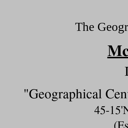
The Geogr
M
"Geographical Cent
45-15
(Es