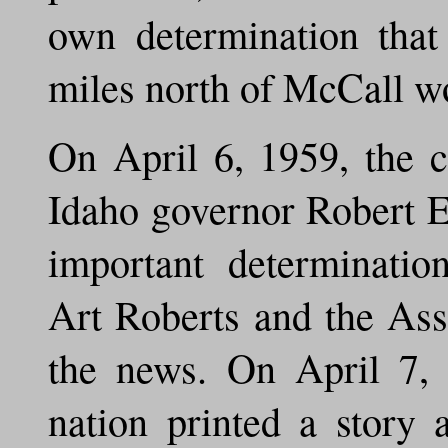
own determination that
miles north of McCall wo
On April 6, 1959, the c
Idaho governor Robert E.
important determinatio
Art Roberts and the Ass
the news. On April 7, 
nation printed a story 