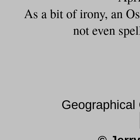
As a bit of irony, an 
not even spel
Geographical