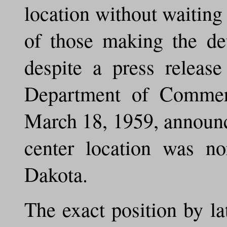
location without waiting
of those making the de
despite a press releas
Department of Commerc
March 18, 1959, announc
center location was no
Dakota.
The exact position by la