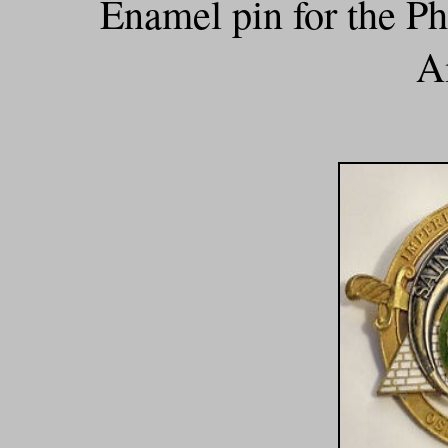
Enamel pin for the P
A