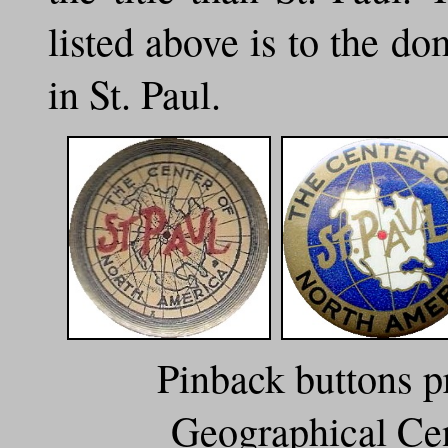
listed above is to the do
in St. Paul.
Pinback buttons p
Geographical Cen