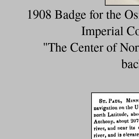
1908 Badge for the O
Imperial Co
"The Center of Nor
bac