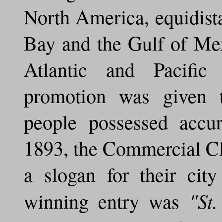
North America, equidist
Bay and the Gulf of Me
Atlantic and Pacific
promotion was given t
people possessed accur
1893, the Commercial Clu
a slogan for their ci
"St
winning entry was