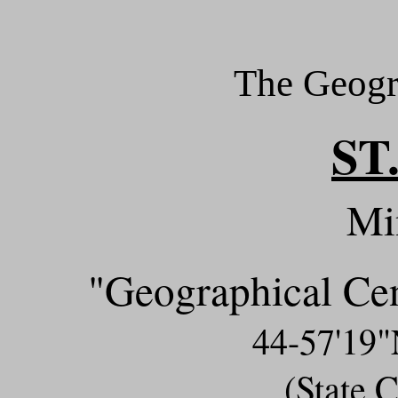
The Geogr
ST
Mi
"Geographical Ce
44-57'19
(State 