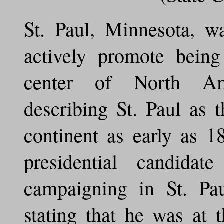
St. Paul, Minnesota, wa
actively promote being
center of North Am
describing St. Paul as 
continent as early as 
presidential candid
campaigning in St. Pa
stating that he was at 