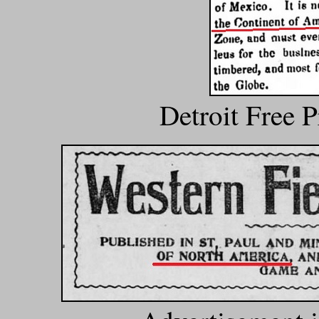
Detroit Free 