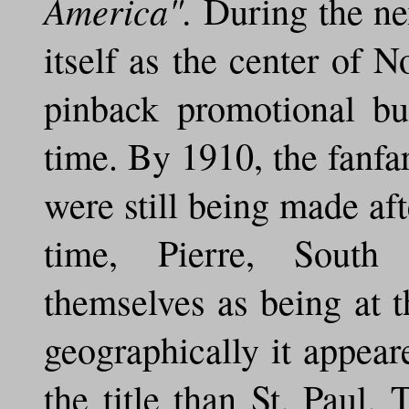
America".
During the nex
itself as the center of 
pinback promotional bu
time. By 1910, the fanfa
were still being made af
time, Pierre, South
themselves as being at t
geographically it appear
the title than St. Paul. 