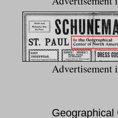
Advertisement i
Advertisement i
Geographical