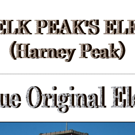
_________________________________________________