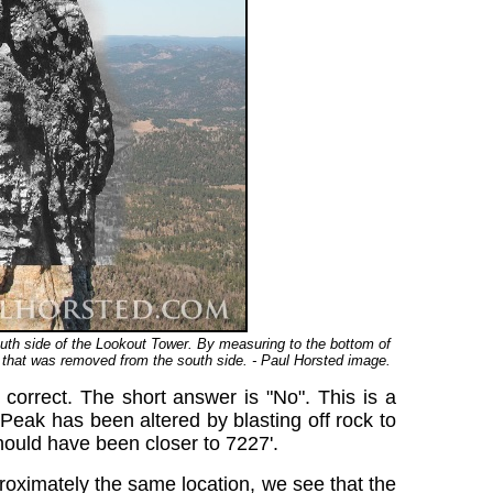
outh side of the Lookout Tower. By measuring to the bottom of
ak that was removed from the south side. - Paul Horsted image.
 correct. The short answer is "No". This is a
Peak has been altered by blasting off rock to
ould have been closer to 7227'.
oximately the same location, we see that the