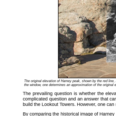
The original elevation of Harney peak, shown by the red line
the window, one determines an approximation of the original e
The prevailing question is whether the eleva
complicated question and an answer that cann
build the Lookout Towers. However, one can 
By comparing the historical image of Harney