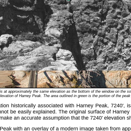
, is at approximately the same elevation as the bottom of the window on the s
levation of Harney Peak. The area outlined in green is the portion of the pe
tion historically associated with Harney Peak, 7240', is
ot be easily explained. The original surface of Harney 
make an accurate assumption that the 7240' elevation sh
 Peak with an overlay of a modern image taken from appr