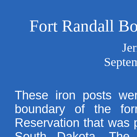
Fort Randall 
Je
Septem
These iron posts we
boundary of the for
Reservation that was 
South Dakota. The