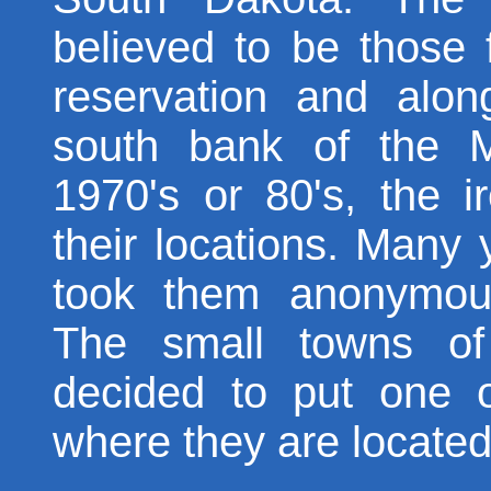
believed to be those
reservation and alon
south bank of the M
1970's or 80's, the 
their locations. Many 
took them anonymous
The small towns o
decided to put one o
where they are located