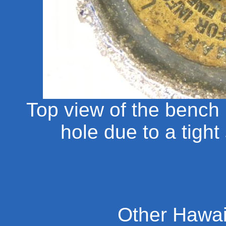
Top view of the bench 
hole due to a tight
Other Hawai