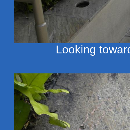
Looking towar