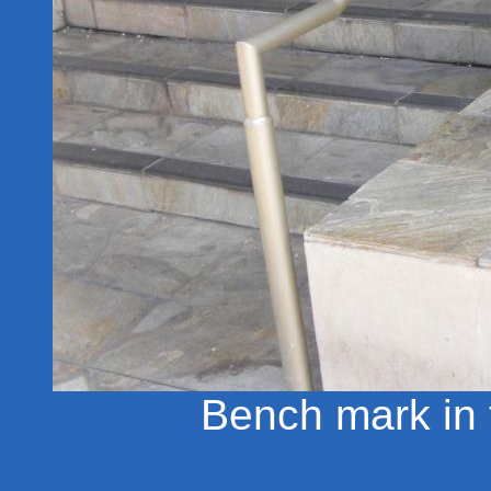
Bench mark in t