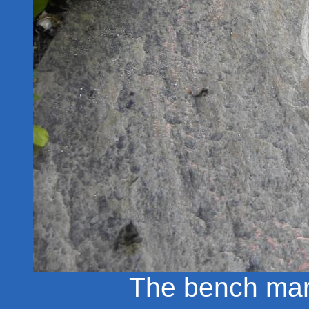
The bench mark