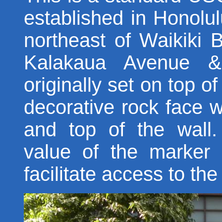
established in Honolu
northeast of Waikiki B
Kalakaua Avenue &
originally set on top o
decorative rock face w
and top of the wall
value of the marker
facilitate access to th