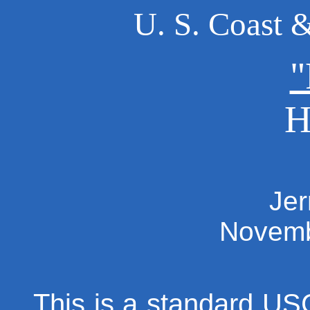
U. S. Coast 
"
H
Jer
Novemb
This is a standard U