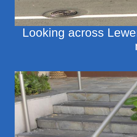
Looking across Lewer