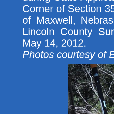
Corner of Section 
of Maxwell, Nebras
Lincoln County Su
May 14, 2012.
Photos courtesy of 