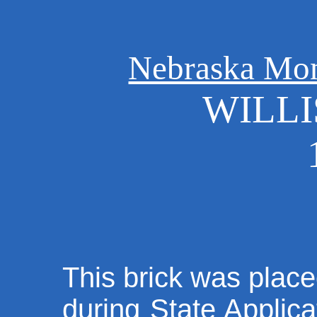
Nebraska Mo
WILL
This brick was place
during State Applica