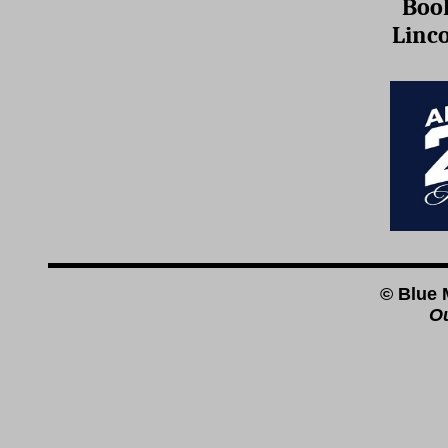
Boo
Linc
© Blue 
Ou