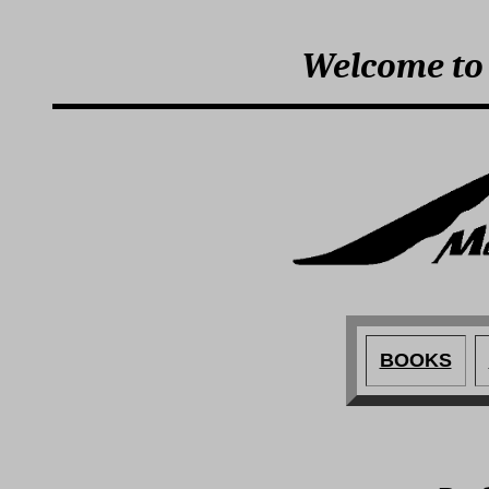
Welcome to
BOOKS